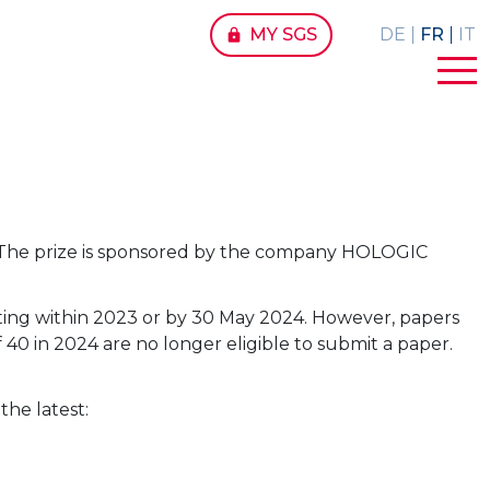
MY SGS
DE
FR
IT
lock
ogy. The prize is sponsored by the company HOLOGIC
ting within 2023 or by 30 May 2024. However, papers
40 in 2024 are no longer eligible to submit a paper.
the latest: