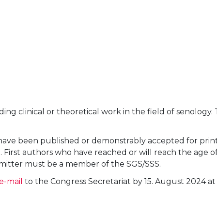
nding clinical or theoretical work in the field of senol
y have been published or demonstrably accepted for prin
irst authors who have reached or will reach the age of 
ubmitter must be a member of the SGS/SSS.
e-mail
to the Congress Secretariat by 15. August 2024 at 