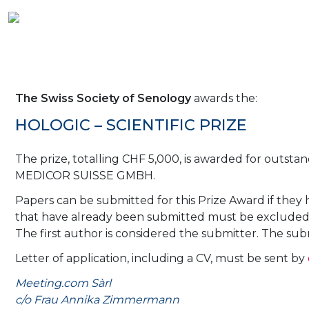
The Swiss Society of Senology
awards the:
HOLOGIC – SCIENTIFIC PRIZE
The prize, totalling CHF 5,000, is awarded for outsta
MEDICOR SUISSE GMBH.
Papers can be submitted for this Prize Award if the
that have already been submitted must be excluded. F
The first author is considered the submitter. The s
Letter of application, including a CV, must be sent by
Meeting.com Sàrl
c/o Frau Annika Zimmermann