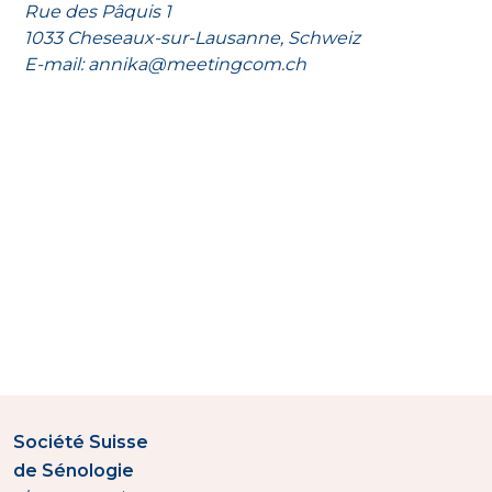
Rue des Pâquis 1
1033 Cheseaux-sur-Lausanne, Schweiz
E-mail: annika@meetingcom.ch
Société Suisse
de Sénologie