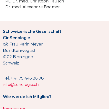
PD Dr. med. Christoph Tausch
Dr. med. Alexandre Bodmer
Schweizerische Gesellschaft
für Senologie
c/o Frau Karin Meyer
Bündtenweg 33
4102 Binningen
Schweiz
Tel. + 41 79 446 86 08
info@senologie.ch
Wie werde ich Mitglied?
Impressum