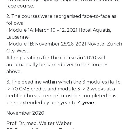
face course.
2. The courses were reorganised face-to-face as
follows:
• Module 1A: March 10 – 12, 2021 Hotel Aquatis,
Lausanne
• Module 1B: November 25/26, 2021 Novotel Zurich
City-West
All registrations for the courses in 2020 will
automatically be carried over to the courses
above.
3. The deadline within which the 3 modules (1a; 1b
-> 70 CME credits and module 3 -> 2 weeks at a
certified breast centre) must be completed has
been extended by one year to
4 years
.
November 2020
Prof. Dr. med. Walter Weber