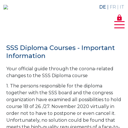
DE
FR
IT
lock
SSS Diploma Courses - Important
Information
Your official guide through the corona-related
changes to the SSS Diploma course
1. The persons responsible for the diploma
together with the SSS board and the congress
organization have examined all possibilities to hold
course 1B of 26. /27. November 2020 virtually in
order not to have to postpone or even cancel it.
Unfortunately, no solution could be found that
meets the high-quality requirements of a face-to-